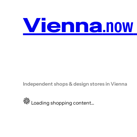
Vienna
.now
Independent shops & design stores in Vienna
Loading shopping content...