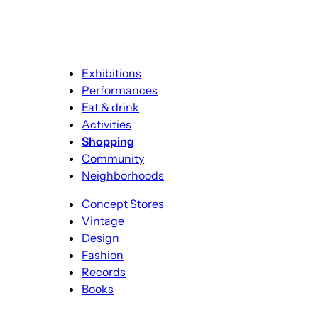
Exhibitions
Performances
Eat & drink
Activities
Shopping
Community
Neighborhoods
Concept Stores
Vintage
Design
Fashion
Records
Books