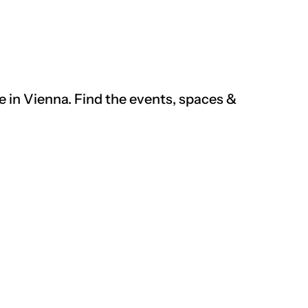
re
in
Vienna. Find the events, spaces &