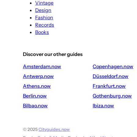
Vintage
Design
Fashion
Records
Books
Discover our other guides
amsterdam.now
copenhagen.now
antwerp.now
düsseldorf.now
athens.now
frankfurt.now
berlin.now
gothenburg.now
bilbao.now
ibiza.now
© 2025
Cityguides.now