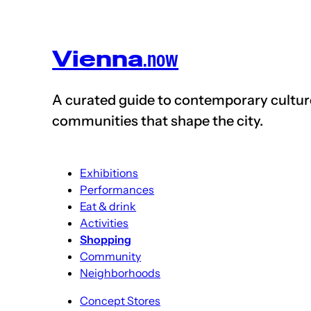
Vienna
.now
A curated guide to contemporary cultu
communities that shape the
city
.
Exhibitions
Performances
Eat & drink
Activities
Shopping
Community
Neighborhoods
Concept Stores