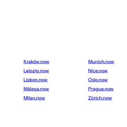
kraków.now
munich.now
leipzig.now
nice.now
lisbon.now
oslo.now
málaga.now
prague.now
milan.now
zürich.now