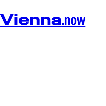
Vienna
.now